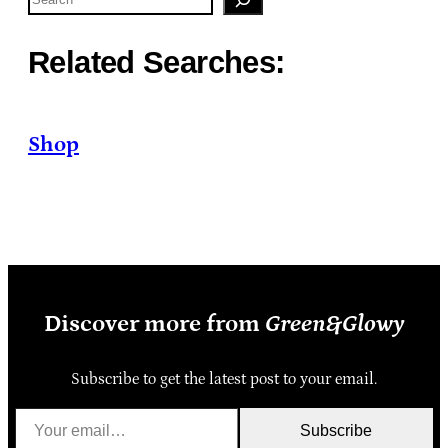
Related Searches:
Shop
Discover more from
Green&Glowy
Subscribe to get the latest post to your email.
Your email…
Subscribe