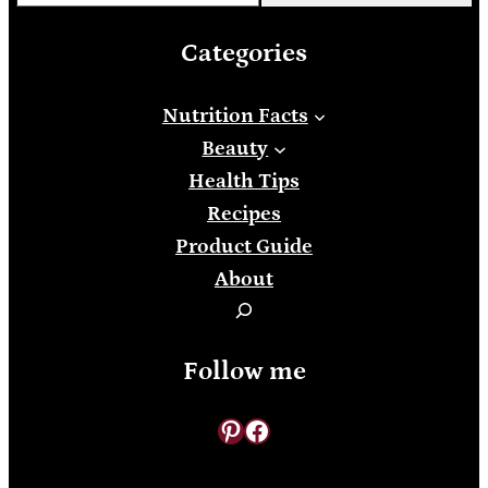
Categories
Nutrition Facts
Beauty
Health Tips
Recipes
Product Guide
About
S
e
Follow me
a
r
Pinterest
Facebook
c
h