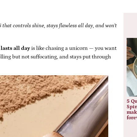
that controls shine, stays flawless all day, and won’t
lasts all day
is like chasing a unicorn — you want
lling but not suffocating, and stays put through
5 Qu
Spin
mak
fore