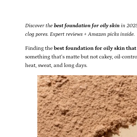
Discover the
best foundation for oily skin
in 2025 
clog pores. Expert reviews + Amazon picks inside.
Finding the
best foundation for oily skin that 
something that’s matte but not cakey, oil-contro
heat, sweat, and long days.