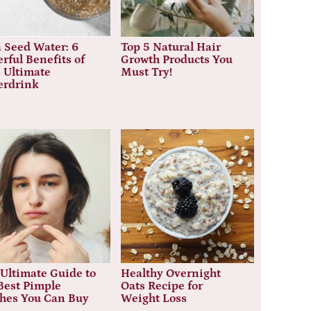
 Seed Water: 6
Top 5 Natural Hair
rful Benefits of
Growth Products You
 Ultimate
Must Try!
erdrink
Ultimate Guide to
Healthy Overnight
Best Pimple
Oats Recipe for
ches You Can Buy
Weight Loss