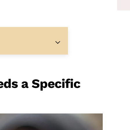
ds a Specific