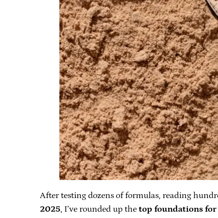
After testing dozens of formulas, reading hundre
2025
, I’ve rounded up the
top foundations for 