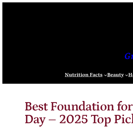
G
Nutrition Facts
Beauty
H
Best Foundation for 
Day – 2025 Top Pic