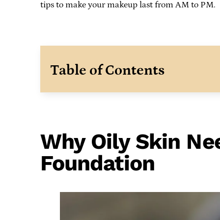
tips to make your makeup last from AM to PM.
Table of Contents
Why Oily Skin Nee
Foundation