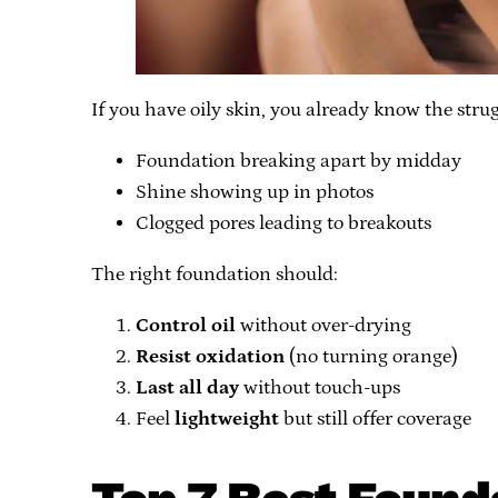
If you have oily skin, you already know the strug
Foundation breaking apart by midday
Shine showing up in photos
Clogged pores leading to breakouts
The right foundation should:
Control oil
without over-drying
Resist oxidation
(no turning orange)
Last all day
without touch-ups
Feel
lightweight
but still offer coverage