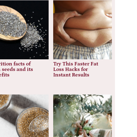
ition facts of
Try This Faster Fat
 seeds and its
Loss Hacks for
fits
Instant Results