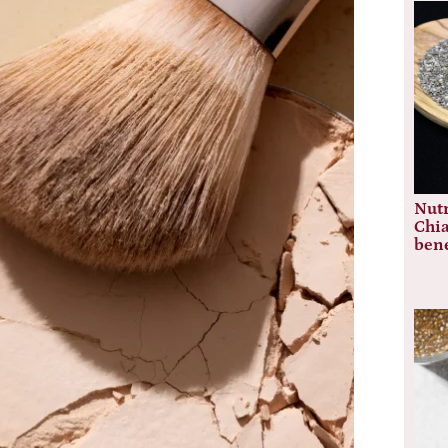
Nutr
Chia
bene