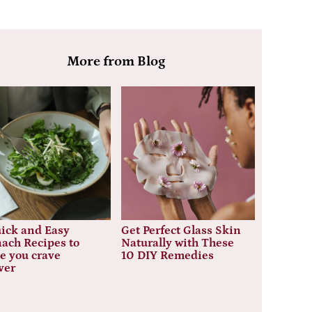
More from Blog
ick and Easy
Get Perfect Glass Skin
ach Recipes to
Naturally with These
e you crave
10 DIY Remedies
ver