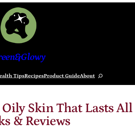
reen&Glowy
ealth Tips
Recipes
Product Guide
About
Search
Oily Skin That Lasts All
ks & Reviews