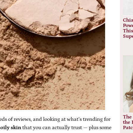
Chia
Powe
This
Sup
The 
ds of reviews, and looking at what’s trending for
the 
oily skin
that you can actually trust — plus some
Pat